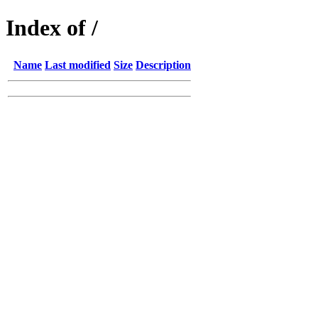
Index of /
Name
Last modified
Size
Description