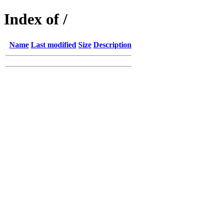
Index of /
Name
Last modified
Size
Description